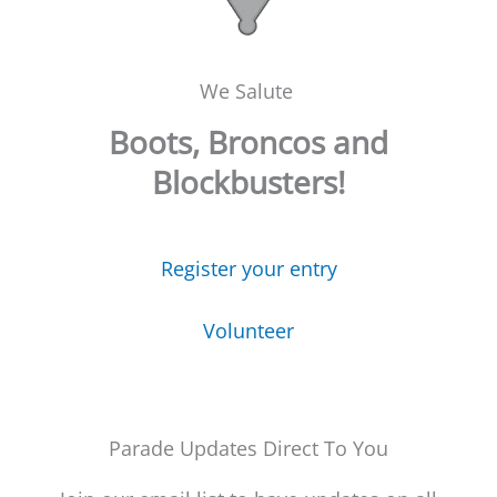
We Salute
Boots, Broncos and
Blockbusters!
Register your entry
Volunteer
Parade Updates Direct To You