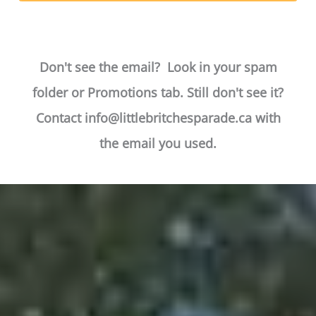
Don't see the email? Look in your spam
folder or Promotions tab. Still don't see it?
Contact
info@littlebritchesparade.ca
with
the email you used.