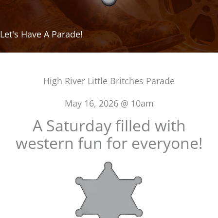
Let's Have A Parade!
High River Little Britches Parade
May 16, 2026 @ 10am
A Saturday filled with
western fun for everyone!