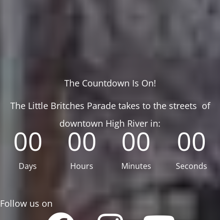
The Countdown Is On!
The Little Britches Parade takes to the streets of
downtown High River in:
00
00
00
00
Days
Hours
Minutes
Seconds
Follow us on