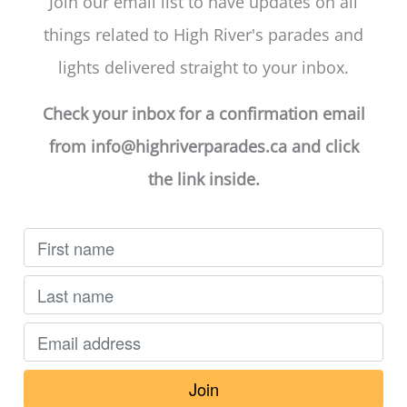
Join our email list to have updates on all
things related to High River's parades and
lights delivered straight to your inbox.
Check your inbox for a confirmation email
from
info@highriverparades.ca
and click
the link inside.